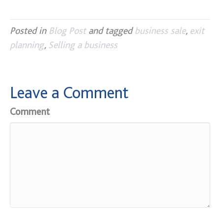
Posted in
Blog Post
and tagged
business sale
,
exit
planning
,
Selling a business
Leave a Comment
Comment