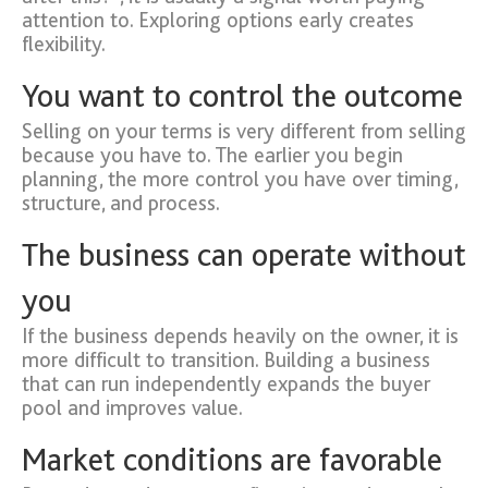
attention to. Exploring options early creates
flexibility.
You want to control the outcome
Selling on your terms is very different from selling
because you have to. The earlier you begin
planning, the more control you have over timing,
structure, and process.
The business can operate without
you
If the business depends heavily on the owner, it is
more difficult to transition. Building a business
that can run independently expands the buyer
pool and improves value.
Market conditions are favorable