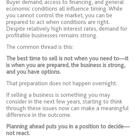
Buyer demand, access to financing, and general
economic conditions all influence timing. While
you cannot control the market, you can be
prepared to act when conditions are right.
Despite relatively high interest rates, demand for
profitable businesses remains strong.
The common thread is this:
The best time to sell is not when you need to—it
is when you are prepared, the business is strong,
and you have options.
That preparation does not happen overnight.
If selling a business is something you may
consider in the next few years, starting to think
through these issues now can make a meaningful
difference in the outcome.
Planning ahead puts you in a position to decide—
not react.