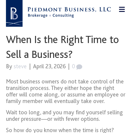
When Is the Right Time to
Sell a Business?
By
steve
|
April 23, 2026
|
0
Most business owners do not take control of the
transition process. They either hope the right
offer will come along, or assume an employee or
family member will eventually take over.
Wait too long, and you may find yourself selling
under pressure—or with fewer options.
So how do you know when the time is right?