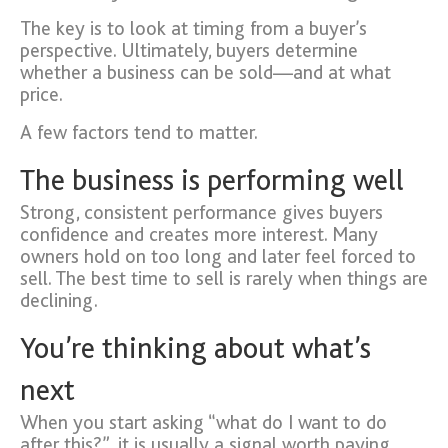
The key is to look at timing from a buyer’s
perspective. Ultimately, buyers determine
whether a business can be sold—and at what
price.
A few factors tend to matter.
The business is performing well
Strong, consistent performance gives buyers
confidence and creates more interest. Many
owners hold on too long and later feel forced to
sell. The best time to sell is rarely when things are
declining.
You’re thinking about what’s
next
When you start asking “what do I want to do
after this?”, it is usually a signal worth paying