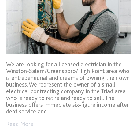
We are looking for a licensed electrician in the
Winston-Salem/Greensboro/High Point area who
is entrepeneurial and dreams of owning their own
business. We represent the owner of a small
electrical contracting company in the Triad area
who is ready to retire and ready to sell. The
business offers immediate six-figure income after
debt service and…
Read More