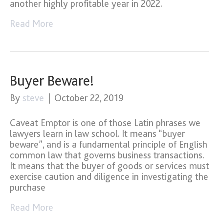
another highly profitable year in 2022.
Read More
Buyer Beware!
By
steve
|
October 22, 2019
Caveat Emptor is one of those Latin phrases we
lawyers learn in law school. It means “buyer
beware”, and is a fundamental principle of English
common law that governs business transactions.
It means that the buyer of goods or services must
exercise caution and diligence in investigating the
purchase
Read More