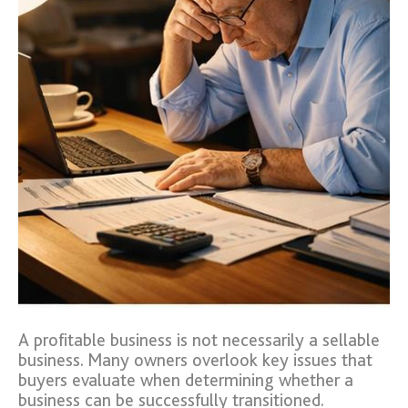
A profitable business is not necessarily a sellable
business. Many owners overlook key issues that
buyers evaluate when determining whether a
business can be successfully transitioned.